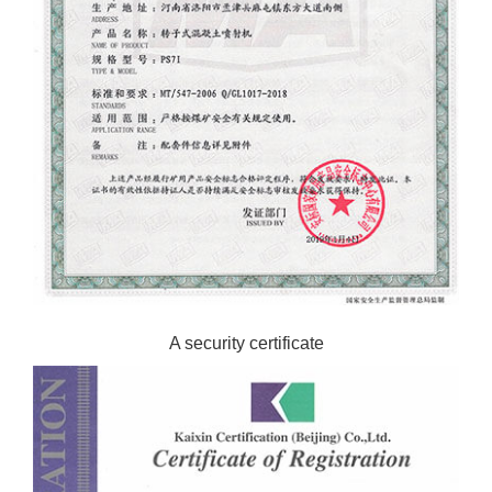
A security certificate