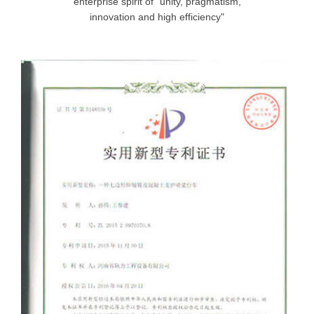
enterprise spirit of "unity, pragmatism,
innovation and high efficiency"