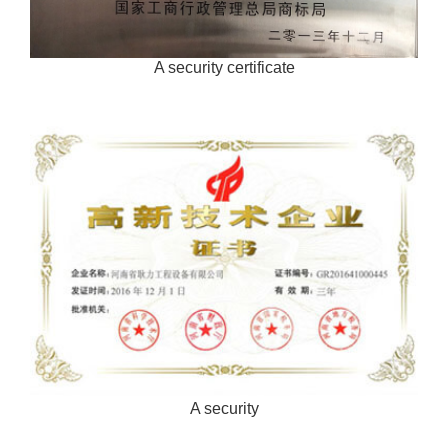
A security certificate
A security