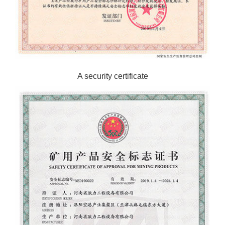
A security certificate