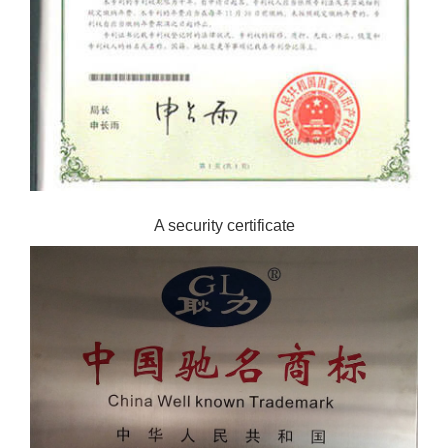
A security certificate