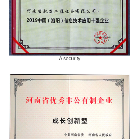
A security