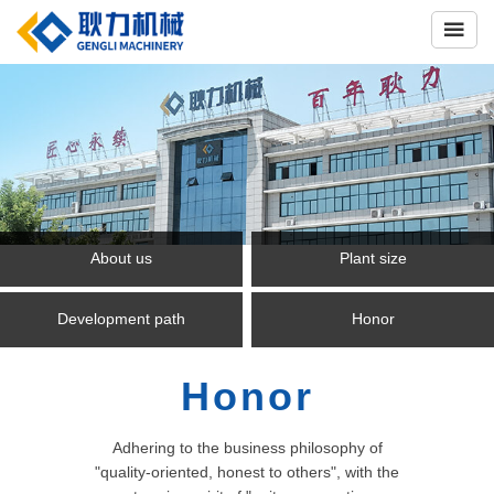

About us
Plant size
Development path
Honor
Honor
Adhering to the business philosophy of
"quality-oriented, honest to others", with the