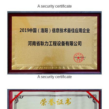
A security certificate
A security certificate