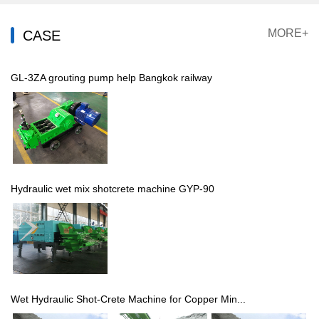
MORE+
CASE
GL-3ZA grouting pump help Bangkok railway
Hydraulic wet mix shotcrete machine GYP-90
Wet Hydraulic Shot-Crete Machine for Copper Min...