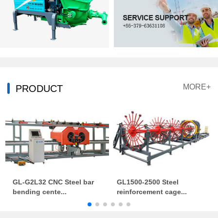
MORE+
PRODUCT
GL-G2L32 CNC Steel bar
GL1500-2500 Steel
bending cente...
reinforcement cage...