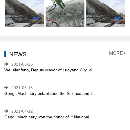
MORE+
NEWS
2021-08-25
Wei Xianfeng, Deputy Mayor of Luoyang City, vi...
2021-05-13
Gengli Machinery established the Science and T...
2021-04-12
Gengli Machinery won the honor of ＂National ...