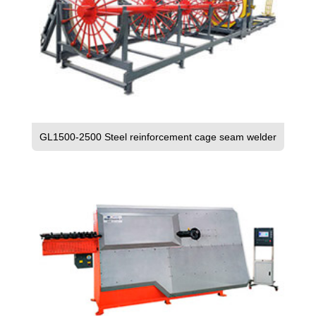
GL1500-2500 Steel reinforcement cage seam welder