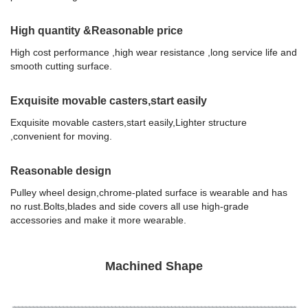
High quantity &Reasonable price
High cost performance ,high wear resistance ,long service life and
smooth cutting surface.
Exquisite movable casters,start easily
Exquisite movable casters,start easily,Lighter structure
,convenient for moving.
Reasonable design
Pulley wheel design,chrome-plated surface is wearable and has
no rust.Bolts,blades and side covers all use high-grade
accessories and make it more wearable.
Machined Shape