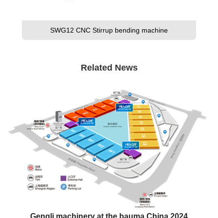
SWG12 CNC Stirrup bending machine
Related News
Gengli machinery at the bauma China 2024