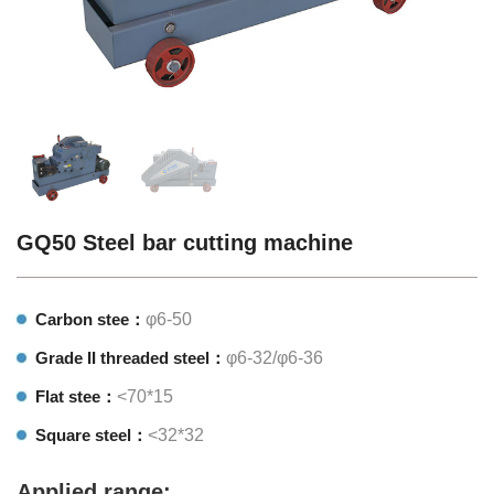
GQ50 Steel bar cutting machine
Carbon stee：
φ6-50
Grade II threaded steel：
φ6-32/φ6-36
Flat stee：
<70*15
Square steel：
<32*32
Applied range: