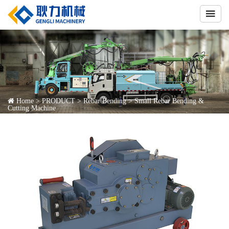

Home
>
PRODUCT
>
Rebar Bending
>
Small Rebar Bending &
Cutting Machine