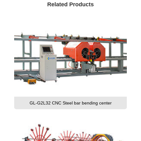
Related Products
GL-G2L32 CNC Steel bar bending center