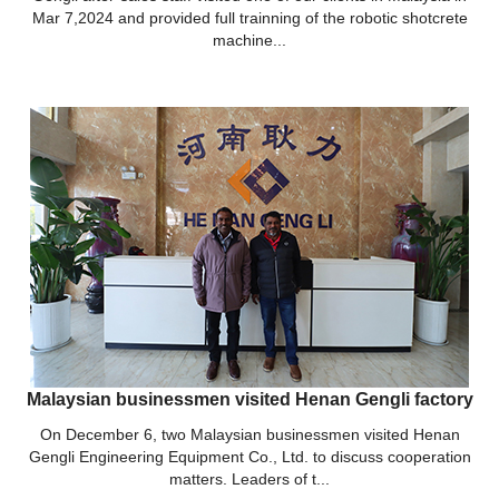
Mar 7,2024 and provided full trainning of the robotic shotcrete
machine...
Malaysian businessmen visited Henan Gengli factory
On December 6, two Malaysian businessmen visited Henan
Gengli Engineering Equipment Co., Ltd. to discuss cooperation
matters. Leaders of t...