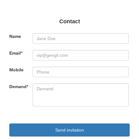
Contact
Name
Email
*
Mobile
Demand
*
Send invitation