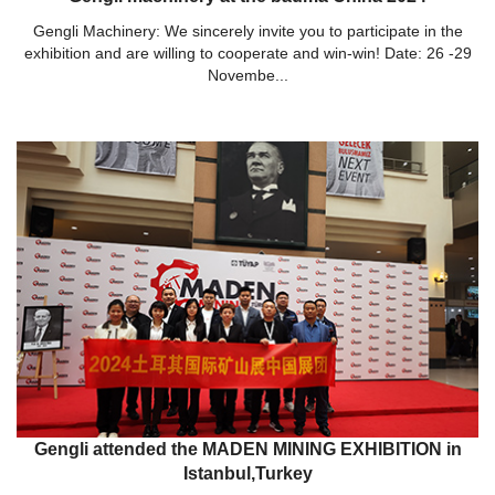
Gengli Machinery: We sincerely invite you to participate in the
exhibition and are willing to cooperate and win-win! Date: 26 -29
Novembe...
Gengli attended the MADEN MINING EXHIBITION in
Istanbul,Turkey