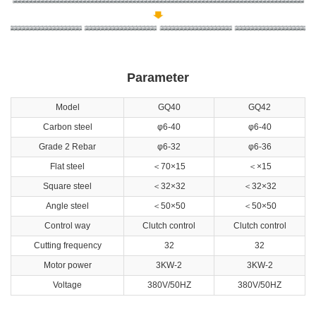
Parameter
Model
GQ40
GQ42
Carbon steel
φ6-40
φ6-40
Grade 2 Rebar
φ6-32
φ6-36
Flat steel
＜70×15
＜×15
Square steel
＜32×32
＜32×32
Angle steel
＜50×50
＜50×50
Control way
Clutch control
Clutch control
Cutting frequency
32
32
Motor power
3KW-2
3KW-2
Voltage
380V/50HZ
380V/50HZ