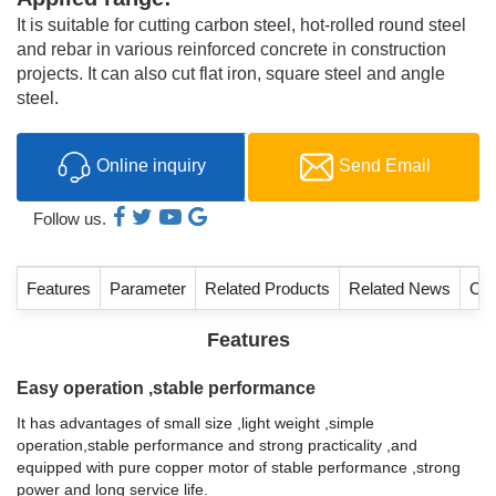
It is suitable for cutting carbon steel, hot-rolled round steel
and rebar in various reinforced concrete in construction
projects. It can also cut flat iron, square steel and angle
steel.
Online inquiry
Send Email
Follow us.
Features
Parameter
Related Products
Related News
Con
Features
Easy operation ,stable performance
It has advantages of small size ,light weight ,simple
operation,stable performance and strong practicality ,and
equipped with pure copper motor of stable performance ,strong
power and long service life.