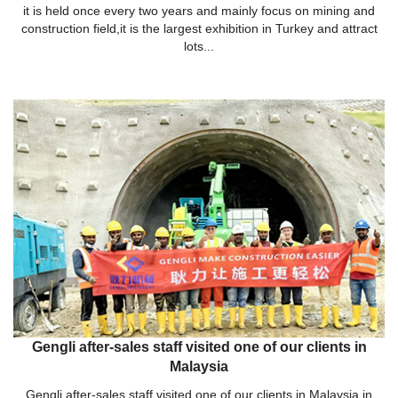
it is held once every two years and mainly focus on mining and
construction field,it is the largest exhibition in Turkey and attract
lots...
Gengli after-sales staff visited one of our clients in
Malaysia
Gengli after-sales staff visited one of our clients in Malaysia in