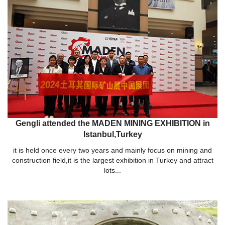
Gengli attended the MADEN MINING EXHIBITION in
Istanbul,Turkey
it is held once every two years and mainly focus on mining and
construction field,it is the largest exhibition in Turkey and attract
lots...