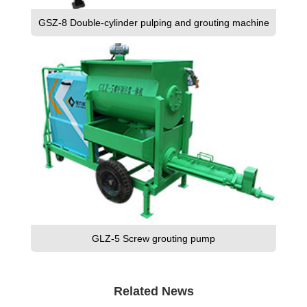
GSZ-8 Double-cylinder pulping and grouting machine
GLZ-5 Screw grouting pump
Related News