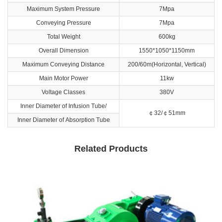
Maximum System Pressure
7Mpa
Conveying Pressure
7Mpa
Total Weight
600kg
Overall Dimension
1550*1050*1150mm
Maximum Conveying Distance
200/60m(Horizontal, Vertical)
Main Motor Power
11kw
Voltage Classes
380V
Inner Diameter of Infusion Tube/
￠32/￠51mm
Inner Diameter of Absorption Tube
Related Products