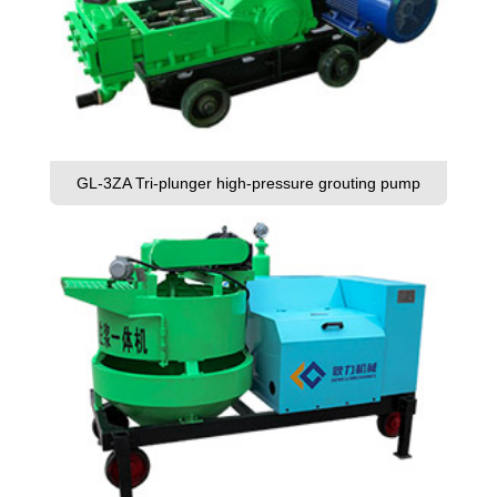
GL-3ZA Tri-plunger high-pressure grouting pump