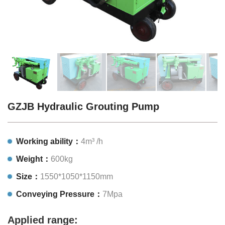
GZJB Hydraulic Grouting Pump
Working ability：
4m³ /h
Weight：
600kg
Size：
1550*1050*1150mm
Conveying Pressure：
7Mpa
Applied range: