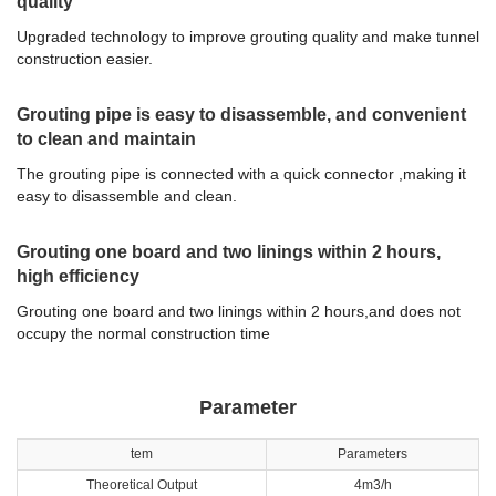
quality
Upgraded technology to improve grouting quality and make tunnel
construction easier.
Grouting pipe is easy to disassemble, and convenient
to clean and maintain
The grouting pipe is connected with a quick connector ,making it
easy to disassemble and clean.
Grouting one board and two linings within 2 hours,
high efficiency
Grouting one board and two linings within 2 hours,and does not
occupy the normal construction time
Parameter
tem
Parameters
Theoretical Output
4m3/h