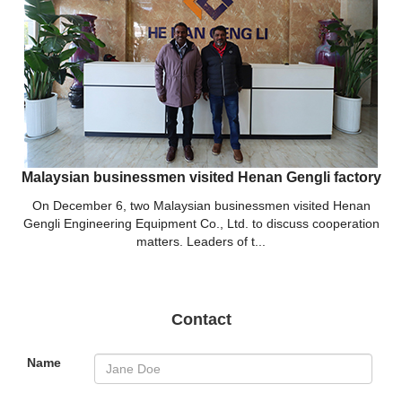
Malaysian businessmen visited Henan Gengli factory
On December 6, two Malaysian businessmen visited Henan
Gengli Engineering Equipment Co., Ltd. to discuss cooperation
matters. Leaders of t...
Contact
Name