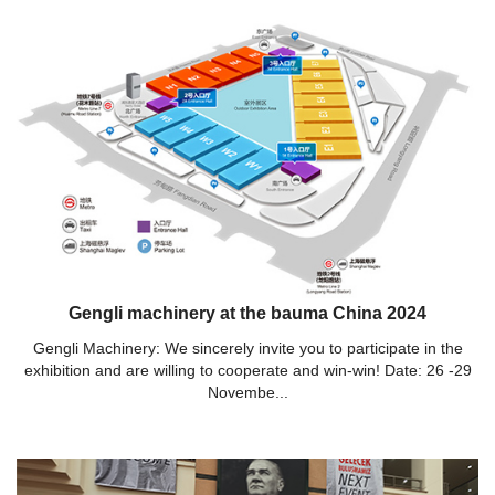
Gengli machinery at the bauma China 2024
Gengli Machinery: We sincerely invite you to participate in the
exhibition and are willing to cooperate and win-win! Date: 26 -29
Novembe...