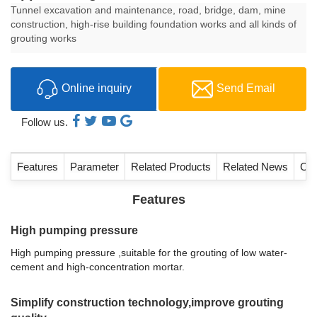
Tunnel excavation and maintenance, road, bridge, dam, mine
construction, high-rise building foundation works and all kinds of
grouting works
Online inquiry
Send Email
Follow us.
Features
Parameter
Related Products
Related News
Con
Features
High pumping pressure
High pumping pressure ,suitable for the grouting of low water-
cement and high-concentration mortar.
Simplify construction technology,improve grouting