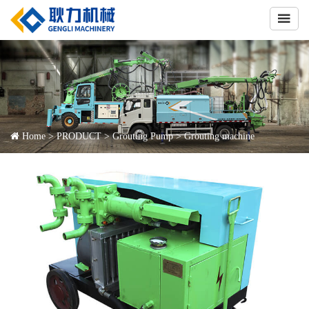

Home
>
PRODUCT
>
Grouting Pump
>
Grouting machine