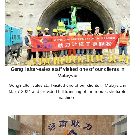
Gengli after-sales staff visited one of our clients in
Malaysia
Gengli after-sales staff visited one of our clients in Malaysia in
Mar 7,2024 and provided full trainning of the robotic shotcrete
machine...