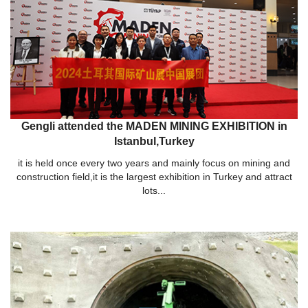
Gengli attended the MADEN MINING EXHIBITION in
Istanbul,Turkey
it is held once every two years and mainly focus on mining and
construction field,it is the largest exhibition in Turkey and attract
lots...