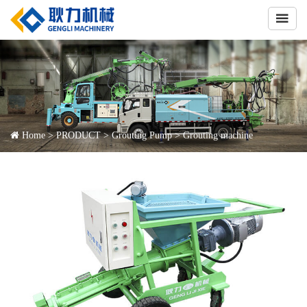

Home
>
PRODUCT
>
Grouting Pump
>
Grouting machine