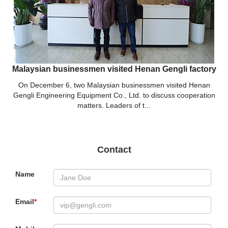
Malaysian businessmen visited Henan Gengli factory
On December 6, two Malaysian businessmen visited Henan
Gengli Engineering Equipment Co., Ltd. to discuss cooperation
matters. Leaders of t...
Contact
Name
Email
*