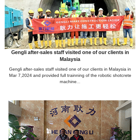
Gengli after-sales staff visited one of our clients in
Malaysia
Gengli after-sales staff visited one of our clients in Malaysia in
Mar 7,2024 and provided full trainning of the robotic shotcrete
machine...