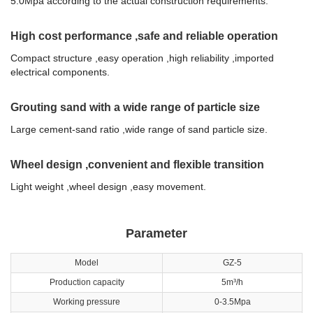
5.0Mpa according to the actual construction requirements.
High cost performance ,safe and reliable operation
Compact structure ,easy operation ,high reliability ,imported
electrical components.
Grouting sand with a wide range of particle size
Large cement-sand ratio ,wide range of sand particle size.
Wheel design ,convenient and flexible transition
Light weight ,wheel design ,easy movement.
Parameter
Model
GZ-5
Production capacity
5m³/h
Working pressure
0-3.5Mpa