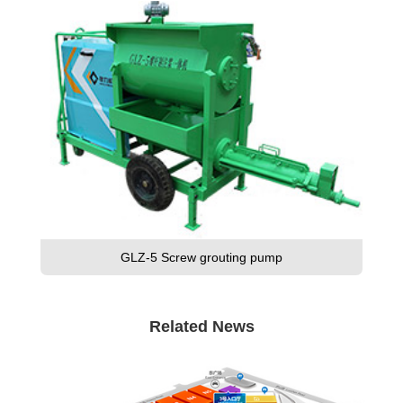
GLZ-5 Screw grouting pump
Related News