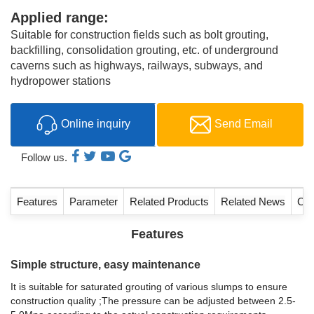
Applied range:
Suitable for construction fields such as bolt grouting,
backfilling, consolidation grouting, etc. of underground
caverns such as highways, railways, subways, and
hydropower stations
Online inquiry
Send Email
Follow us.
Features
Parameter
Related Products
Related News
Con
Features
Simple structure, easy maintenance
It is suitable for saturated grouting of various slumps to ensure
construction quality ;The pressure can be adjusted between 2.5-