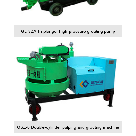
GL-3ZA Tri-plunger high-pressure grouting pump
GSZ-8 Double-cylinder pulping and grouting machine