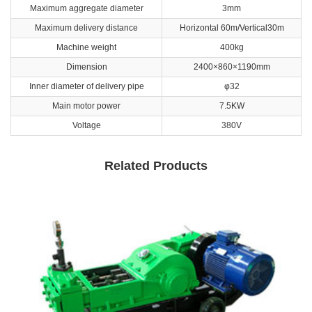
Maximum aggregate diameter
3mm
Maximum delivery distance
Horizontal 60m/Vertical30m
Machine weight
400kg
Dimension
2400×860×1190mm
Inner diameter of delivery pipe
φ32
Main motor power
7.5KW
Voltage
380V
Related Products