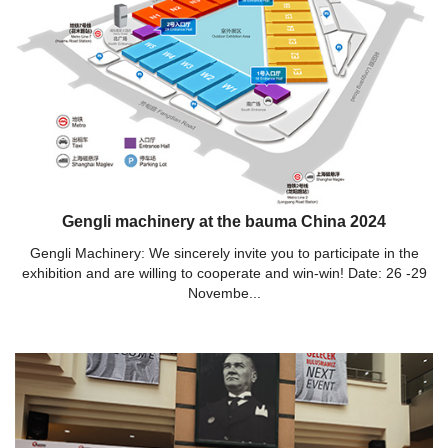
Gengli machinery at the bauma China 2024
Gengli Machinery: We sincerely invite you to participate in the
exhibition and are willing to cooperate and win-win! Date: 26 -29
Novembe...