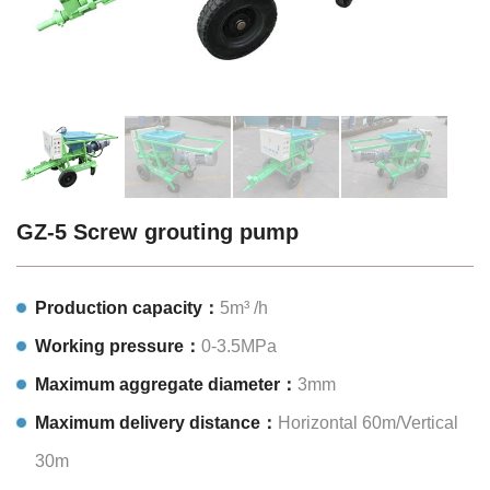
GZ-5 Screw grouting pump
Production capacity：
5m³ /h
Working pressure：
0-3.5MPa
Maximum aggregate diameter：
3mm
Maximum delivery distance：
Horizontal 60m/Vertical
30m